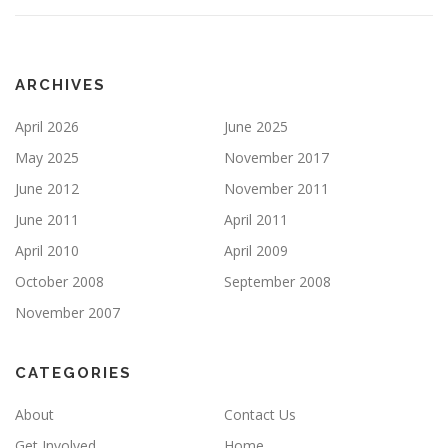
ARCHIVES
April 2026
June 2025
May 2025
November 2017
June 2012
November 2011
June 2011
April 2011
April 2010
April 2009
October 2008
September 2008
November 2007
CATEGORIES
About
Contact Us
Get Involved
Home