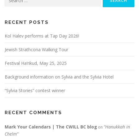
for:
RECENT POSTS
Kol Halev performs at Tap Day 2026!
Jewish Strathcona Walking Tour
Festival Ha’rikud, May 25, 2025
Background information on Sylvia and the Sylvia Hotel
“Sylvia Stories” contest winner
RECENT COMMENTS
Mark Your Calendars | The CWILL BC blog
“Hanukkah in
on
Chelm”