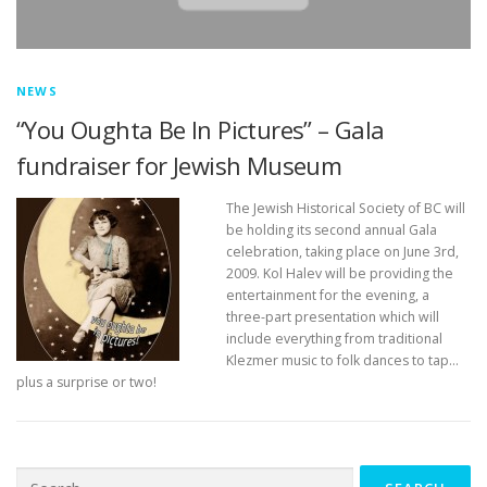
NEWS
“You Oughta Be In Pictures” – Gala
fundraiser for Jewish Museum
The Jewish Historical Society of BC will
be holding its second annual Gala
celebration, taking place on June 3rd,
2009. Kol Halev will be providing the
entertainment for the evening, a
three-part presentation which will
include everything from traditional
Klezmer music to folk dances to tap…
plus a surprise or two!
Search