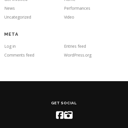
News
Performances
Uncategorized
Video
META
Log in
Entries feed
Comments feed
WordPress.org
GET SOCIAL