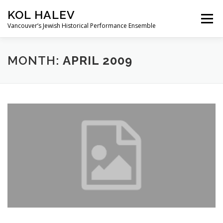
Skip
KOL HALEV
to
Menu
content
Vancouver’s Jewish Historical Performance Ensemble
ABOUT
SHOWS
GALLERY
MONTH:
APRIL 2009
FRIENDS OF KOL HALEV
CONTACT US