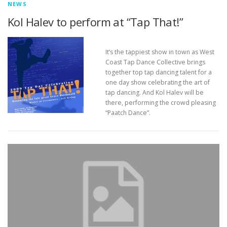
NEWS
Kol Halev to perform at “Tap That!”
It’s the tappiest show in town as West
Coast Tap Dance Collective brings
together top tap dancing talent for a
one day show celebrating the art of
tap dancing. And Kol Halev will be
there, performing the crowd pleasing
“Paatch Dance”.