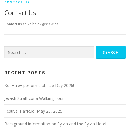
CONTACT US
Contact Us
Contact us at: kolhalev@shaw.ca
Search
for:
RECENT POSTS
Kol Halev performs at Tap Day 2026!
Jewish Strathcona Walking Tour
Festival Ha’rikud, May 25, 2025
Background information on Sylvia and the Sylvia Hotel