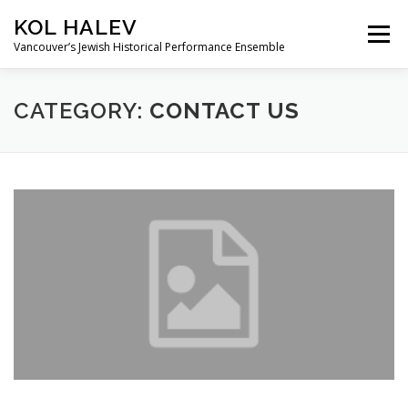
Skip
KOL HALEV
to
Menu
content
Vancouver’s Jewish Historical Performance Ensemble
ABOUT
SHOWS
GALLERY
CATEGORY:
CONTACT US
FRIENDS OF KOL HALEV
CONTACT US