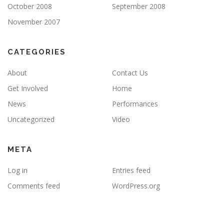
October 2008
September 2008
November 2007
CATEGORIES
About
Contact Us
Get Involved
Home
News
Performances
Uncategorized
Video
META
Log in
Entries feed
Comments feed
WordPress.org