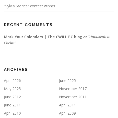
“Sylvia Stories” contest winner
RECENT COMMENTS
Mark Your Calendars | The CWILL BC blog
“Hanukkah in
on
Chelm”
ARCHIVES
April 2026
June 2025
May 2025
November 2017
June 2012
November 2011
June 2011
April 2011
April 2010
April 2009