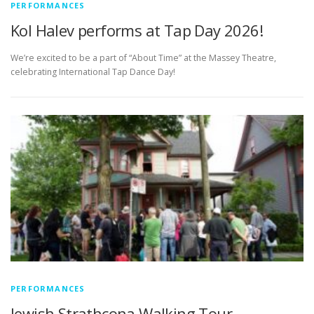
PERFORMANCES
Kol Halev performs at Tap Day 2026!
We’re excited to be a part of “About Time” at the Massey Theatre,
celebrating International Tap Dance Day!
PERFORMANCES
Jewish Strathcona Walking Tour