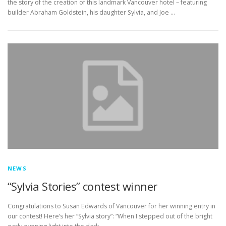
the story of the creation of this landmark Vancouver hotel – featuring
builder Abraham Goldstein, his daughter Sylvia, and Joe …
NEWS
“Sylvia Stories” contest winner
Congratulations to Susan Edwards of Vancouver for her winning entry in
our contest! Here’s her “Sylvia story”: “When I stepped out of the bright