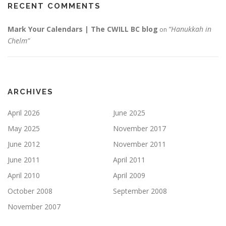
RECENT COMMENTS
Mark Your Calendars | The CWILL BC blog
“Hanukkah in
on
Chelm”
ARCHIVES
April 2026
June 2025
May 2025
November 2017
June 2012
November 2011
June 2011
April 2011
April 2010
April 2009
October 2008
September 2008
November 2007