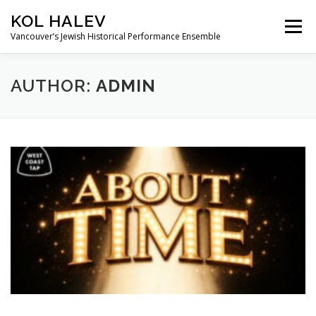
Skip
KOL HALEV
to
Menu
content
Vancouver’s Jewish Historical Performance Ensemble
ABOUT
SHOWS
GALLERY
AUTHOR:
ADMIN
FRIENDS OF KOL HALEV
CONTACT US