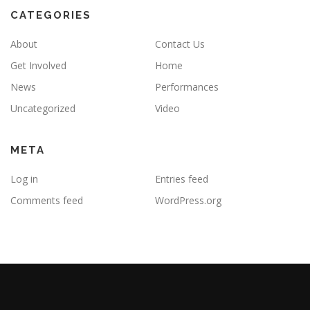
CATEGORIES
About
Contact Us
Get Involved
Home
News
Performances
Uncategorized
Video
META
Log in
Entries feed
Comments feed
WordPress.org