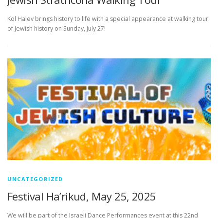
Kol Halev brings history to life with a special appearance at walking tour
of Jewish history on Sunday, July 27!
UNCATEGORIZED
Festival Ha’rikud, May 25, 2025
We will be part of the Israeli Dance Performances event at this 22nd