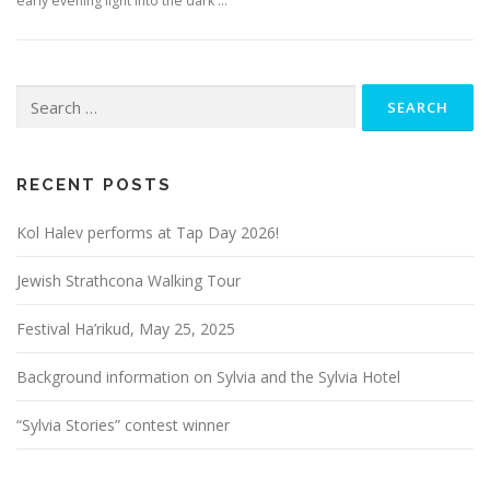
early evening light into the dark …
Search
for:
RECENT POSTS
Kol Halev performs at Tap Day 2026!
Jewish Strathcona Walking Tour
Festival Ha’rikud, May 25, 2025
Background information on Sylvia and the Sylvia Hotel
“Sylvia Stories” contest winner