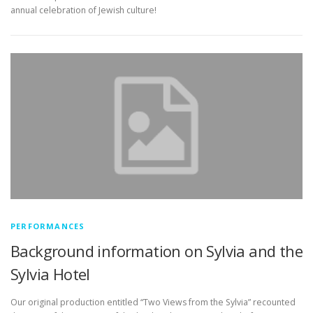
annual celebration of Jewish culture!
PERFORMANCES
Background information on Sylvia and the
Sylvia Hotel
Our original production entitled “Two Views from the Sylvia” recounted