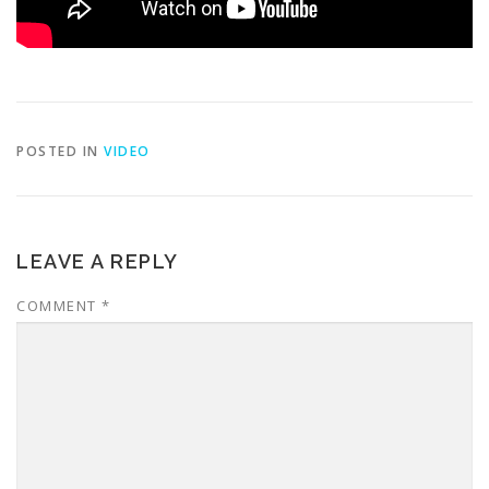
POSTED IN
VIDEO
LEAVE A REPLY
COMMENT
*