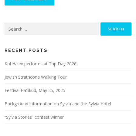
Search
for:
RECENT POSTS
Kol Halev performs at Tap Day 2026!
Jewish Strathcona Walking Tour
Festival Ha’rikud, May 25, 2025
Background information on Sylvia and the Sylvia Hotel
“Sylvia Stories” contest winner