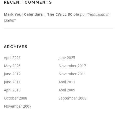
RECENT COMMENTS
Mark Your Calendars | The CWILL BC blog
“Hanukkah in
on
Chelm”
ARCHIVES
April 2026
June 2025
May 2025
November 2017
June 2012
November 2011
June 2011
April 2011
April 2010
April 2009
October 2008
September 2008
November 2007