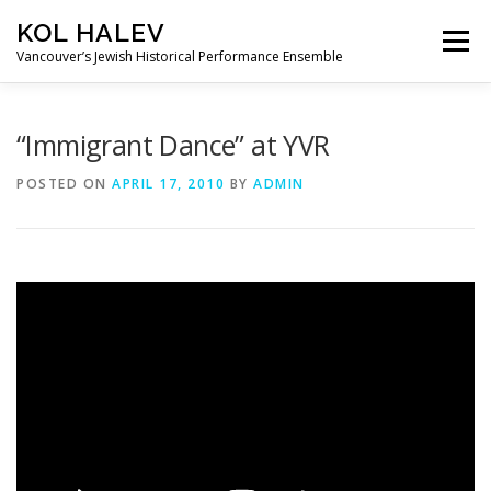
Skip
KOL HALEV
to
Menu
content
Vancouver’s Jewish Historical Performance Ensemble
ABOUT
SHOWS
GALLERY
“Immigrant Dance” at YVR
POSTED ON
APRIL 17, 2010
BY
ADMIN
FRIENDS OF KOL HALEV
CONTACT US