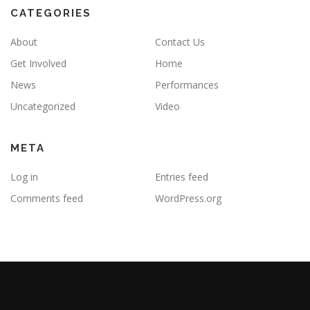
CATEGORIES
About
Contact Us
Get Involved
Home
News
Performances
Uncategorized
Video
META
Log in
Entries feed
Comments feed
WordPress.org