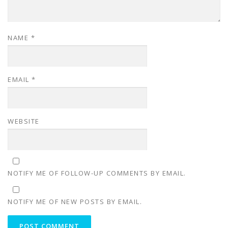
NAME
*
EMAIL
*
WEBSITE
NOTIFY ME OF FOLLOW-UP COMMENTS BY EMAIL.
NOTIFY ME OF NEW POSTS BY EMAIL.