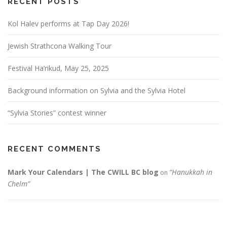
RECENT POSTS
Kol Halev performs at Tap Day 2026!
Jewish Strathcona Walking Tour
Festival Ha’rikud, May 25, 2025
Background information on Sylvia and the Sylvia Hotel
“Sylvia Stories” contest winner
RECENT COMMENTS
Mark Your Calendars | The CWILL BC blog
“Hanukkah in
on
Chelm”