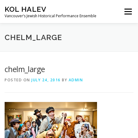
Skip
KOL HALEV
to
Menu
content
Vancouver’s Jewish Historical Performance Ensemble
ABOUT
SHOWS
GALLERY
CHELM_LARGE
FRIENDS OF KOL HALEV
CONTACT US
chelm_large
POSTED ON
JULY 24, 2016
BY
ADMIN