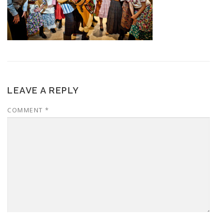
LEAVE A REPLY
COMMENT
*