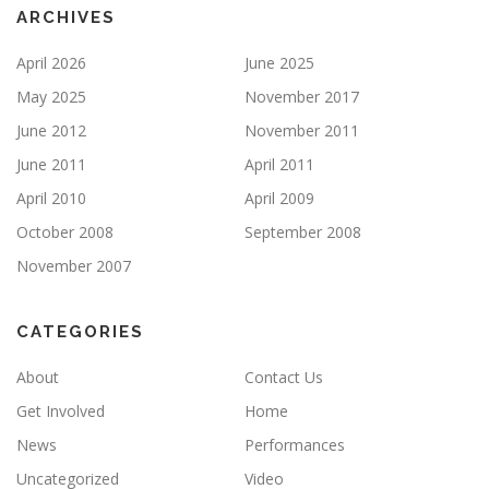
ARCHIVES
April 2026
June 2025
May 2025
November 2017
June 2012
November 2011
June 2011
April 2011
April 2010
April 2009
October 2008
September 2008
November 2007
CATEGORIES
About
Contact Us
Get Involved
Home
News
Performances
Uncategorized
Video