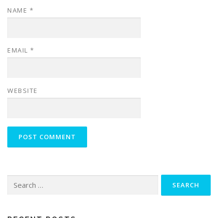
NAME
*
EMAIL
*
WEBSITE
Search
for: