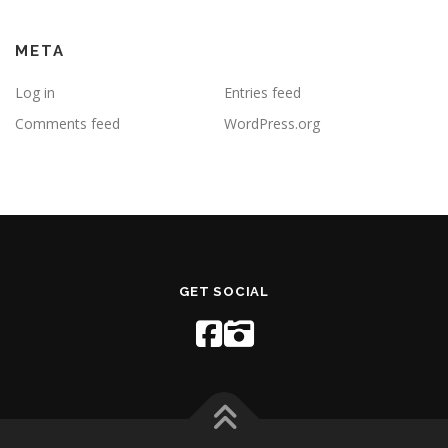
META
Log in
Entries feed
Comments feed
WordPress.org
GET SOCIAL