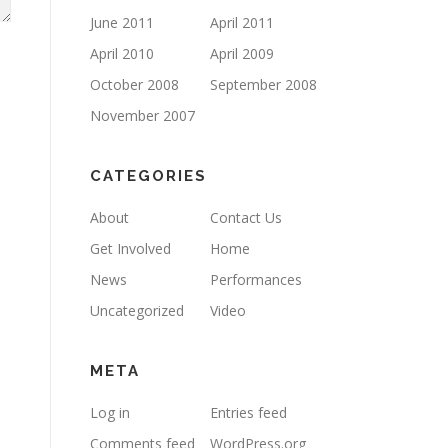
June 2011
April 2011
April 2010
April 2009
October 2008
September 2008
November 2007
CATEGORIES
About
Contact Us
Get Involved
Home
News
Performances
Uncategorized
Video
META
Log in
Entries feed
Comments feed
WordPress.org