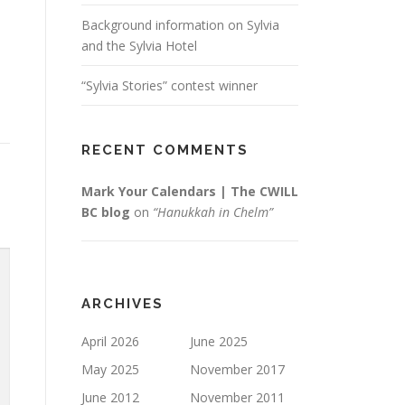
Background information on Sylvia
and the Sylvia Hotel
“Sylvia Stories” contest winner
RECENT COMMENTS
Mark Your Calendars | The CWILL
BC blog
on
“Hanukkah in Chelm”
ARCHIVES
April 2026
June 2025
May 2025
November 2017
June 2012
November 2011