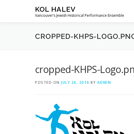
Skip
KOL HALEV
to
Vancouver’s Jewish Historical Performance Ensemble
content
CROPPED-KHPS-LOGO.PN
cropped-KHPS-Logo.p
POSTED ON
JULY 26, 2016
BY
ADMIN