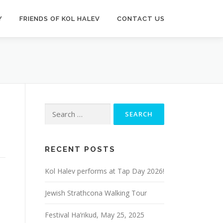
Y
FRIENDS OF KOL HALEV
CONTACT US
Search
for:
RECENT POSTS
Kol Halev performs at Tap Day 2026!
Jewish Strathcona Walking Tour
Festival Ha’rikud, May 25, 2025