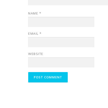
NAME
*
EMAIL
*
WEBSITE