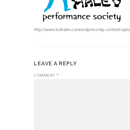
http://www.kolhalev.ca/wordpress/wp-content/up
LEAVE A REPLY
COMMENT
*