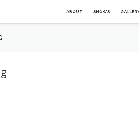
ABOUT
SHOWS
GALLER
G
ng