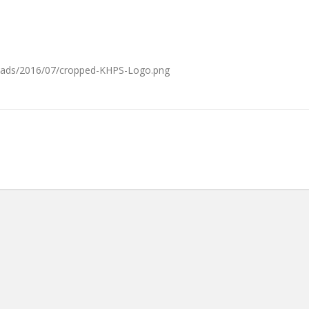
loads/2016/07/cropped-KHPS-Logo.png